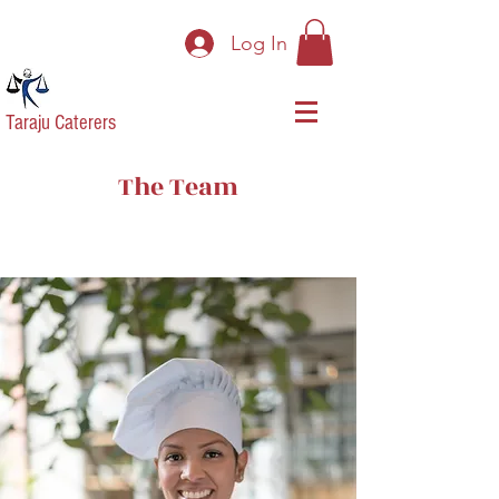
Log In
Taraju Caterers
The Team