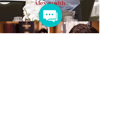
Alex Smith
Max Johnson