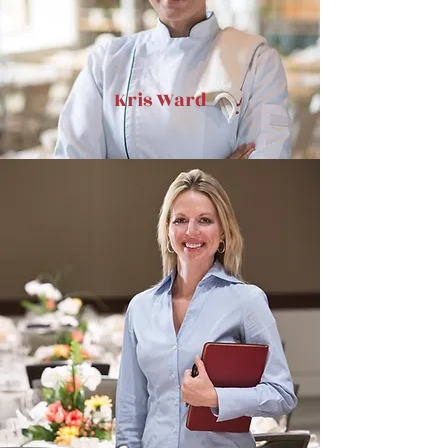
Kris Ward