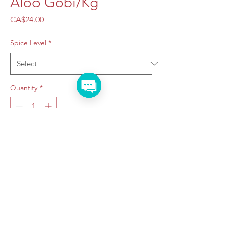
Aloo Gobi/Kg
Price
CA$24.00
Spice Level
*
Quantity
*
Add to Cart
Taraju Caterers