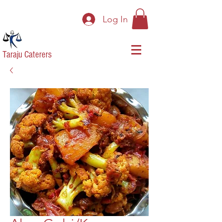
Log In
Taraju Caterers