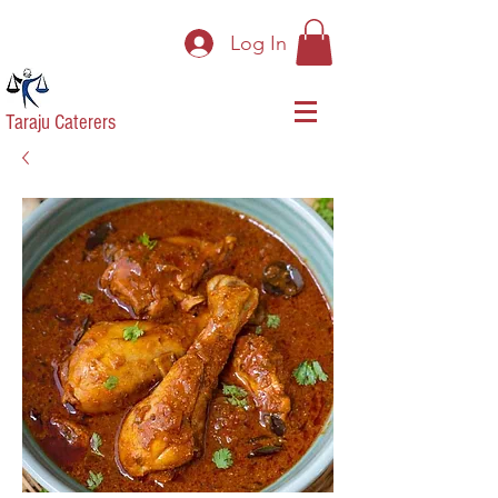
Log In
Taraju Caterers