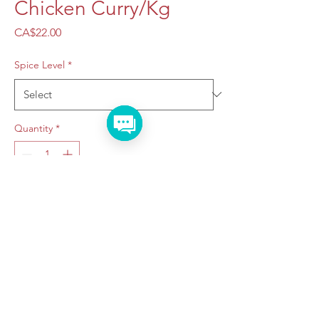
Chicken Curry/Kg
Price
CA$22.00
Spice Level
*
Quantity
*
Add to Cart
Taraju Caterers