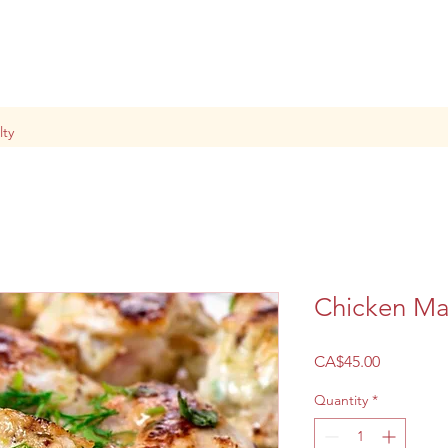
lty
Chicken Ma
Price
CA$45.00
Quantity
*