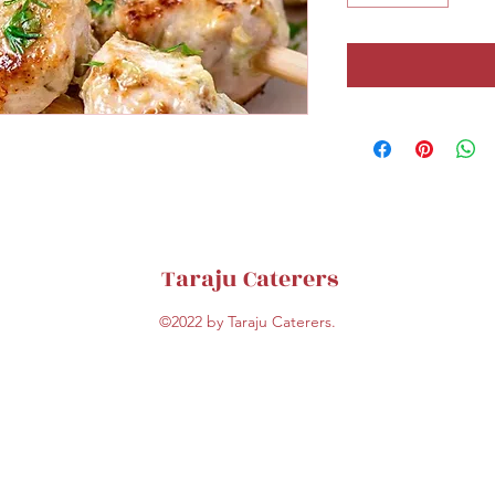
Taraju Caterers
©2022 by Taraju Caterers.