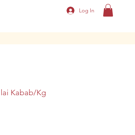
Log In
lai Kabab/Kg