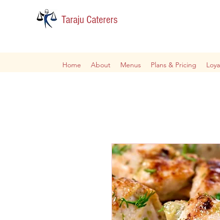
Taraju Caterers
Home
About
Menus
Plans & Pricing
Loya