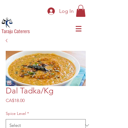
Log In
Taraju Caterers
Dal Tadka/Kg
Price
CA$18.00
Spice Level
*