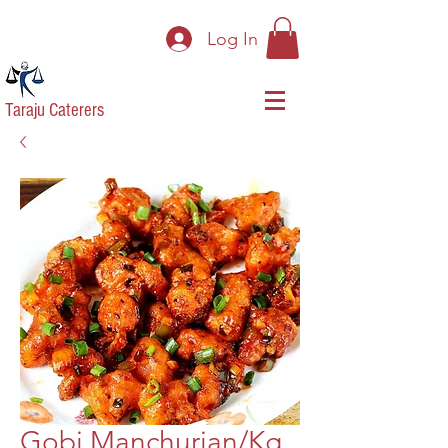
Log In
Taraju Caterers
Gobi Manchurian/Kg