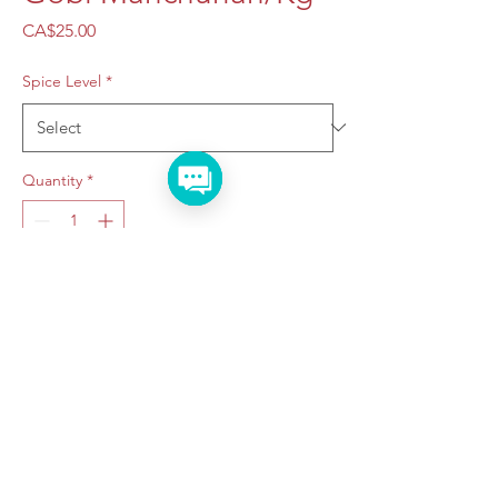
Price
CA$25.00
Spice Level
*
Quantity
*
Add to Cart
Taraju Caterers
©2022 by Taraju Caterers.