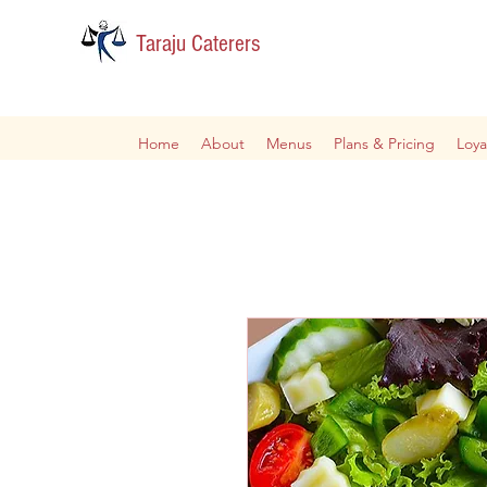
Taraju Caterers
Home
About
Menus
Plans & Pricing
Loya