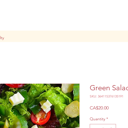
lty
Green Sala
SKU: 364115376135191
Price
CA$20.00
Quantity
*