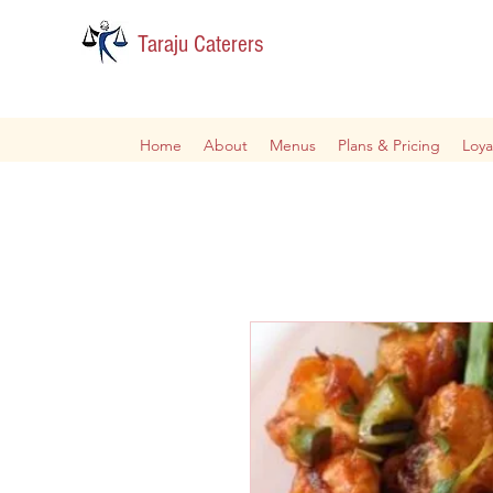
Taraju Caterers
Home
About
Menus
Plans & Pricing
Loya