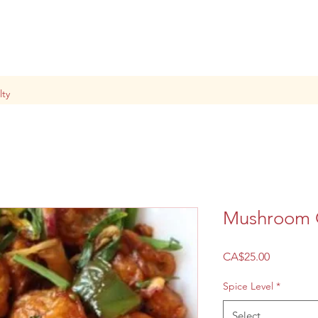
lty
Mushroom C
Price
CA$25.00
Spice Level
*
Select