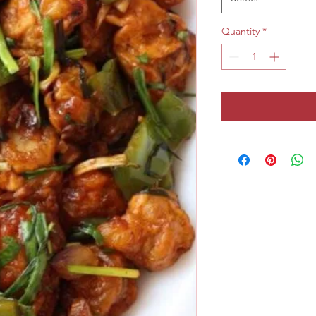
Quantity
*