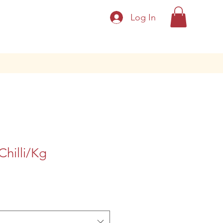
Log In
hilli/Kg