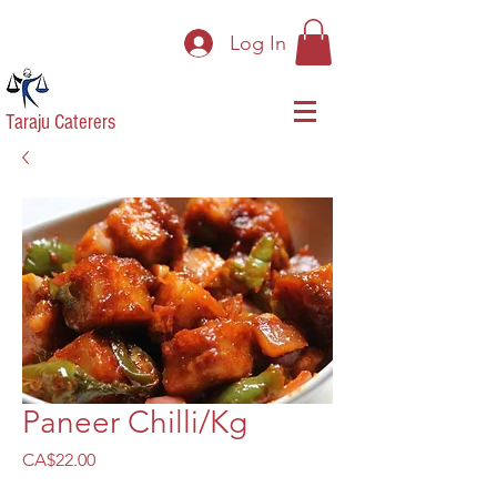
Log In
Taraju Caterers
Paneer Chilli/Kg
Price
CA$22.00