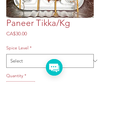
Paneer Tikka/Kg
Price
CA$30.00
Spice Level
*
Quantity
*
Add to Cart