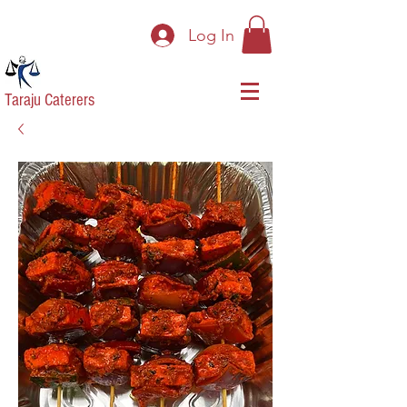
Log In
Taraju Caterers