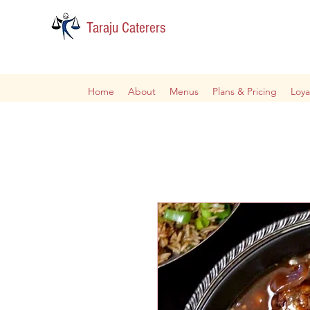
Taraju Caterers
Home
About
Menus
Plans & Pricing
Loya