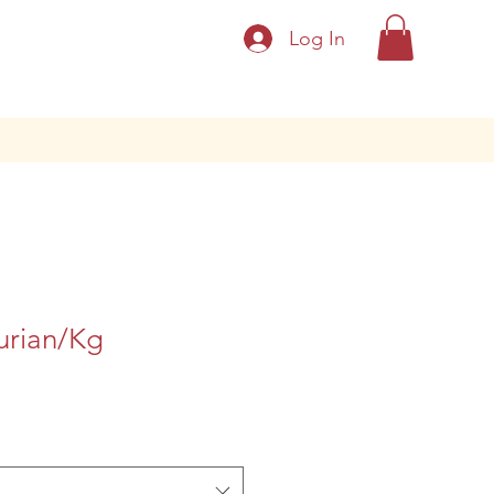
Log In
urian/Kg