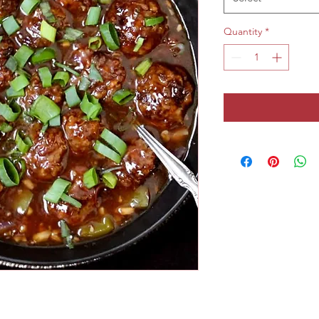
Quantity
*