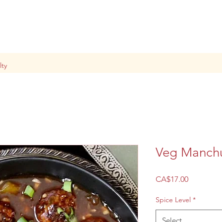
lty
Veg Manch
Price
CA$17.00
Spice Level
*
Select