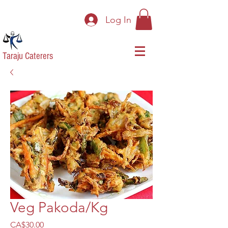
Log In
Taraju Caterers
Veg Pakoda/Kg
Price
CA$30.00